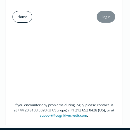
Home
Login
If you encounter any problems during login, please contact us
at +44 20 8103 3090 (UK/Europe) / +1 212 652 0428 (US), or at
support@cognitivecredit.com
.