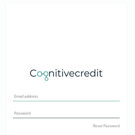
Reset Password